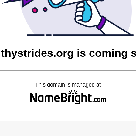
lthystrides.org is coming 
This domain is managed at